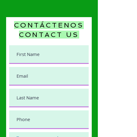
CONTÁCTENOS
CONTACT US