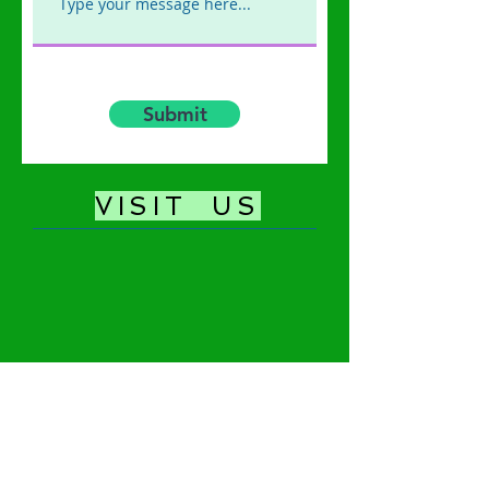
Submit
​VISIT US