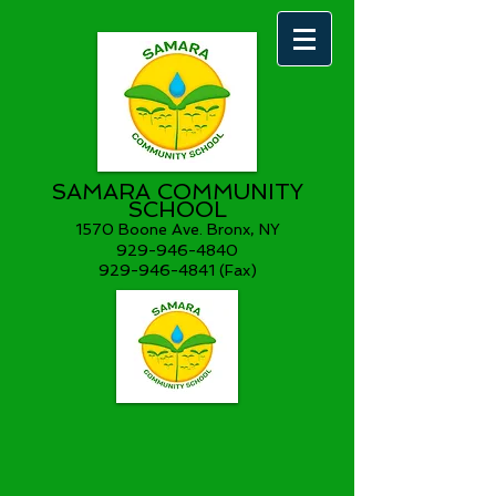
SAMARA COMMUNITY
SCHOOL
1570 Boone Ave. Bronx, NY
929-946-4840
929-946-4841 (Fax)