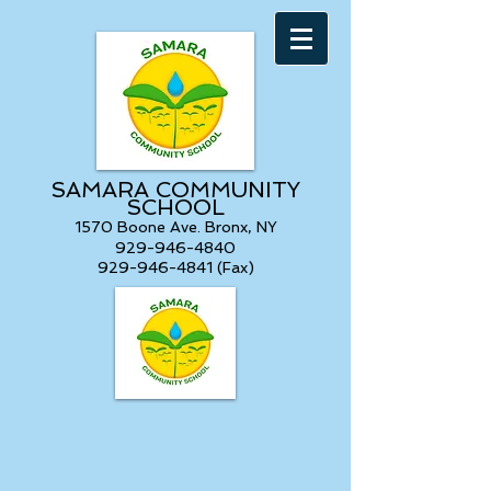
SAMARA COMMUNITY
SCHOOL
1570 Boone Ave. Bronx, NY
929-946-4840
929-946-4841 (Fax)